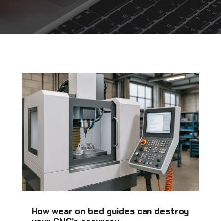
How wear on bed guides can destroy