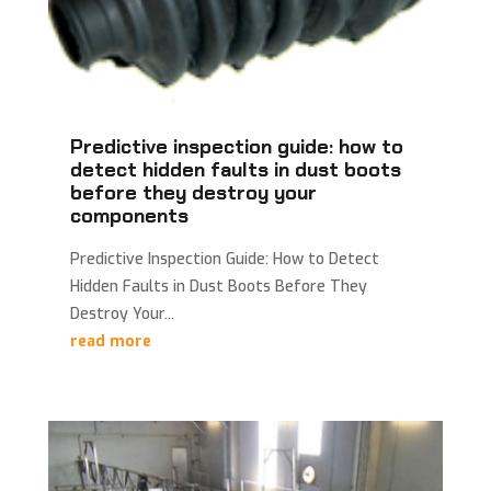
Predictive inspection guide: how to
detect hidden faults in dust boots
before they destroy your
components
Predictive Inspection Guide: How to Detect
Hidden Faults in Dust Boots Before They
Destroy Your...
read more