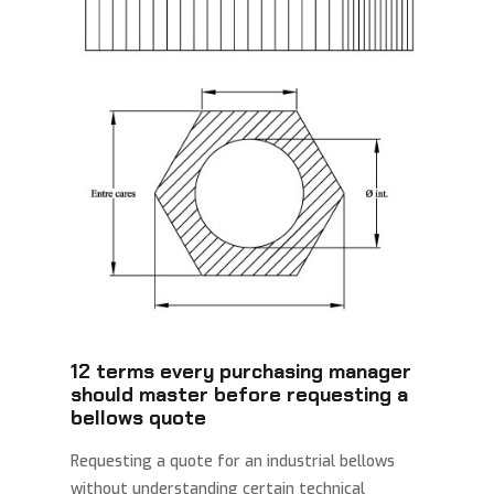
12 terms every purchasing manager
should master before requesting a
bellows quote
Requesting a quote for an industrial bellows
without understanding certain technical