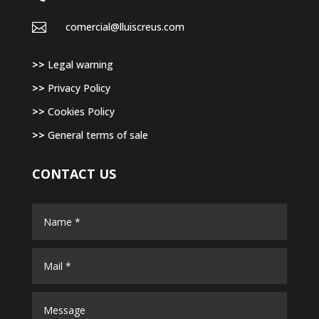

comercial@lluiscreus.com
>>
Legal warning
>>
Privacy Policy
>>
Cookies Policy
>>
General terms of sale
CONTACT US