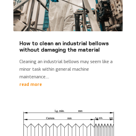
How to clean an industrial bellows
without damaging the material
Cleaning an industrial bellows may seem like a
minor task within general machine
maintenance....
read more