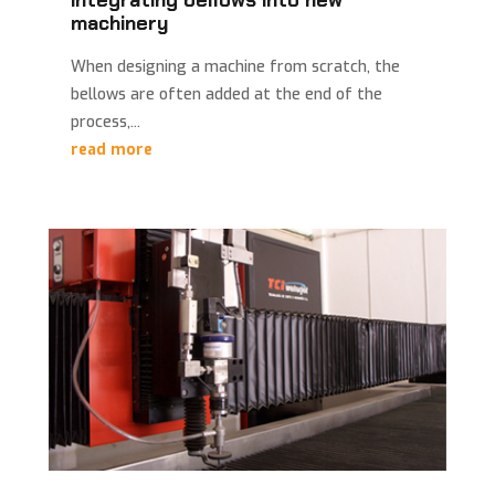
integrating bellows into new
machinery
When designing a machine from scratch, the
bellows are often added at the end of the
process,...
read more