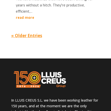
years without a hitch. They're productive,
efficient,...
read more
« Older Entries
In LLUIS CREUS S.L. we have been working leather for
150 years, and at the moment we are the only