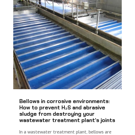
Bellows in corrosive environments:
How to prevent H₂S and abrasive
sludge from destroying your
wastewater treatment plant’s joints
In a wastewater treatment plant, bellows are