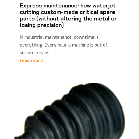
Express maintenance: how waterjet
cutting custom-made critical spare
parts (without altering the metal or
losing precision)
In industrial maintenance, downtime is
everything. Every hour a machine is out of
service means...
read more