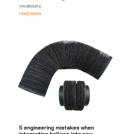
vocabulary...
read more
5 engineering mistakes when