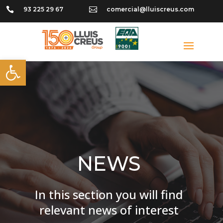

93 225 29 67

comercial@lluiscreus.com
Open toolbar
NEWS
In this section you will find
relevant news of interest