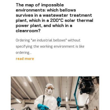
The map of impossible
environments: which bellows
survives in a wastewater treatment
plant, which in a 200°C solar thermal
power plant, and which in a
cleanroom?
Ordering "an industrial bellows" without
specifying the working environment is like
ordering...
read more