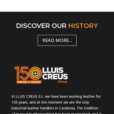
DISCOVER OUR
HISTORY
READ MORE...
In LLUIS CREUS S.L. we have been working leather for
150 years, and at the moment we are the only
industrial leather handlers in Catalonia. The tradition
of manual leatherworking has been maintained, and in