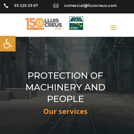

93 225 29 67

comercial@lluiscreus.com
Open toolbar
PROTECTION OF
MACHINERY AND
PEOPLE
Our services