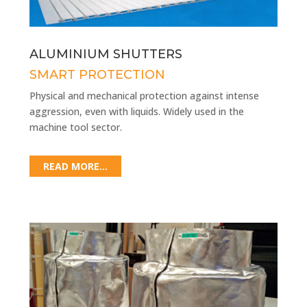
ALUMINIUM SHUTTERS
SMART PROTECTION
Physical and mechanical protection against intense
aggression, even with liquids. Widely used in the
machine tool sector.
READ MORE...