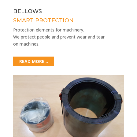
BELLOWS
SMART PROTECTION
Protection elements for machinery.
We protect people and prevent wear and tear
on machines.
READ MORE...