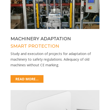
MACHINERY ADAPTATION
SMART PROTECTION
Study and execution of projects for adaptation of
machinery to safety regulations. Adequacy of old
machines without CE marking.
READ MORE...