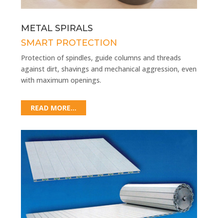
METAL SPIRALS
SMART PROTECTION
Protection of spindles, guide columns and threads
against dirt, shavings and mechanical aggression, even
with maximum openings.
READ MORE...