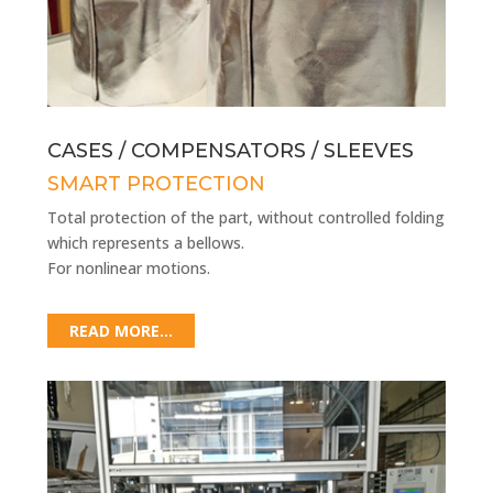
CASES / COMPENSATORS / SLEEVES
SMART PROTECTION
Total protection of the part, without controlled folding
which represents a bellows.
For nonlinear motions.
READ MORE...