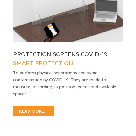
PROTECTION SCREENS COVID-19
SMART PROTECTION
To perform physical separations and avoid
contamination by COVID 19. They are made to
measure, according to position, needs and available
spaces.
READ MORE...