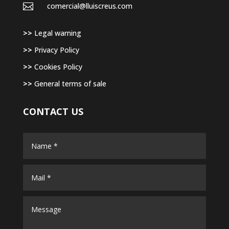

comercial@lluiscreus.com
>>
Legal warning
>>
Privacy Policy
>>
Cookies Policy
>>
General terms of sale
CONTACT US