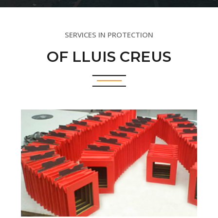
SERVICES IN PROTECTION
OF LLUIS CREUS