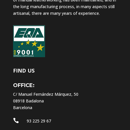
the long manufacturing process, in many aspects still
artisanal, there are many years of experience.
FIND US
OFFICE:
C/ Manuel Fernández Márquez, 50
08918 Badalona
Barcelona

93 225 29 67