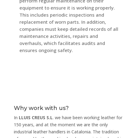
perform regular maintenance on their
equipment to ensure it is working properly.
This includes periodic inspections and
replacement of worn parts. In addition,
companies must keep detailed records of all
maintenance activities, repairs and
overhauls, which facilitates audits and
ensures ongoing safety.
Why work with us?
In
LLUIS CREUS S.L
. we have been working leather for
150 years, and at the moment we are the only
industrial leather handlers in Catalonia. The tradition