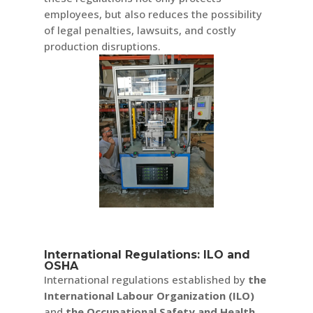
employees, but also reduces the possibility
of legal penalties, lawsuits, and costly
production disruptions.
International Regulations: ILO and
OSHA
International regulations established by
the
International Labour Organization (ILO)
and
the Occupational Safety and Health