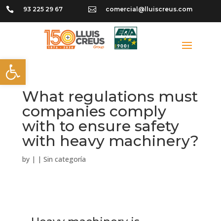

93 225 29 67

comercial@lluiscreus.com
Open toolbar
What regulations must
companies comply
with to ensure safety
with heavy machinery?
by
|
|
Sin categoría