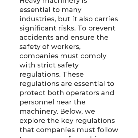
Heavy machinery is
essential to many
industries, but it also carries
significant risks. To prevent
accidents and ensure the
safety of workers,
companies must comply
with strict safety
regulations. These
regulations are essential to
protect both operators and
personnel near the
machinery. Below, we
explore the key regulations
that companies must follow