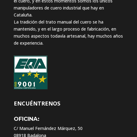
el cuero, y en estos momentos somos los únicos
manipuladores de cuero industrial que hay en
Cataluña.
La tradición del trato manual del cuero se ha
mantenido, y en el largo proceso de fabricación, en
muchos aspectos todavía artesanal, hay muchos años
de experiencia.
ENCUÉNTRENOS
OFICINA:
C/ Manuel Fernández Márquez, 50
08918 Badalona