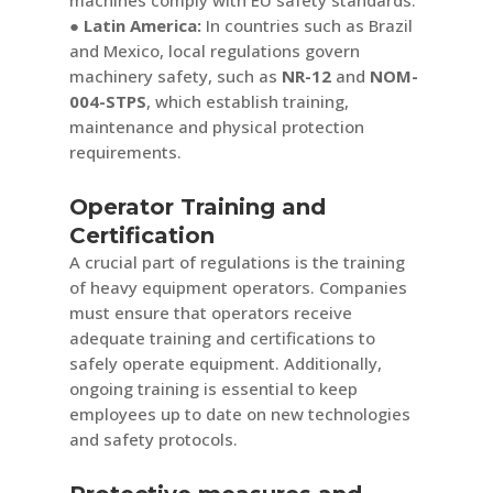
● Latin America:
In countries such as Brazil
and Mexico, local regulations govern
machinery safety, such as
NR-12
and
NOM-
004-STPS
, which establish training,
maintenance and physical protection
requirements.
Operator Training and
Certification
A crucial part of regulations is the training
of heavy equipment operators. Companies
must ensure that operators receive
adequate training and certifications to
safely operate equipment. Additionally,
ongoing training is essential to keep
employees up to date on new technologies
and safety protocols.