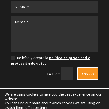
He leído y acepto la
política de privacidad y
protección de datos
ENVIAR
=
14 + 7
We are using cookies to give you the best experience on our
website.
You can find out more about which cookies we are using or
switch them off in
settings
.