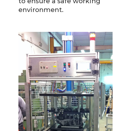
to ensure a safe working
environment.