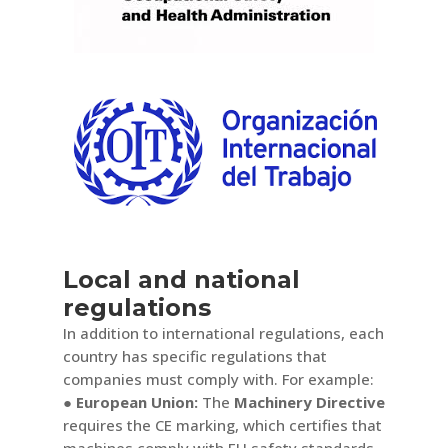
Local and national
regulations
In addition to international regulations, each
country has specific regulations that
companies must comply with. For example:
● European Union:
The
Machinery Directive
requires the CE marking, which certifies that
machines comply with EU safety standards.