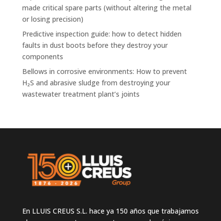
made critical spare parts (without altering the metal
or losing precision)
Predictive inspection guide: how to detect hidden
faults in dust boots before they destroy your
components
Bellows in corrosive environments: How to prevent
H₂S and abrasive sludge from destroying your
wastewater treatment plant’s joints
En LLUIS CREUS S.L. hace ya 150 años que trabajamos