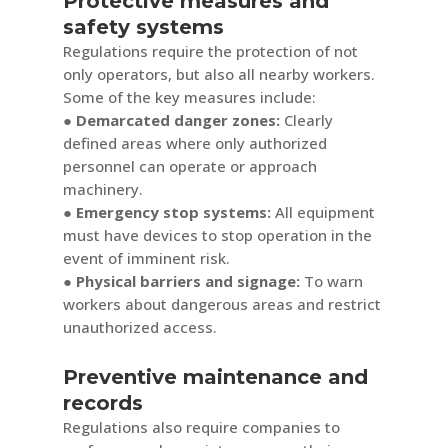
Protective measures and
safety systems
Regulations require the protection of not
only operators, but also all nearby workers.
Some of the key measures include:
● Demarcated danger zones:
Clearly
defined areas where only authorized
personnel can operate or approach
machinery.
● Emergency stop systems:
All equipment
must have devices to stop operation in the
event of imminent risk.
● Physical barriers and signage:
To warn
workers about dangerous areas and restrict
unauthorized access.
Preventive maintenance and
records
Regulations also require companies to