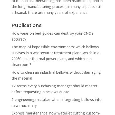
of manual leatherworking has been maintained, and in
the long manufacturing process, in many aspects still
artisanal, there are many years of experience.
Publications:
How wear on bed guides can destroy your CNC’s
accuracy
The map of impossible environments: which bellows
survives in a wastewater treatment plant, which in a
200°C solar thermal power plant, and which in a
cleanroom?
How to clean an industrial bellows without damaging
the material
12 terms every purchasing manager should master
before requesting a bellows quote
5 engineering mistakes when integrating bellows into
new machinery
Express maintenance: how waterjet cutting custom-