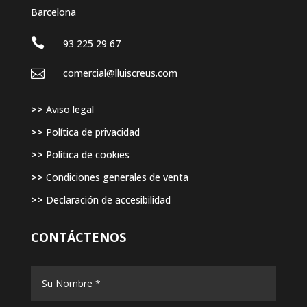
Barcelona

93 225 29 67

comercial@lluiscreus.com
>>
Aviso legal
>>
Política de privacidad
>>
Política de cookies
>>
Condiciones generales de venta
>>
Declaración de accesibilidad
CONTÁCTENOS