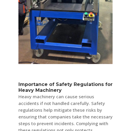
Importance of Safety Regulations for
Heavy Machinery
Heavy machinery can cause serious
accidents if not handled carefully. Safety
regulations help mitigate these risks by
ensuring that companies take the necessary
steps to prevent incidents. Complying with
these regulations not only protects