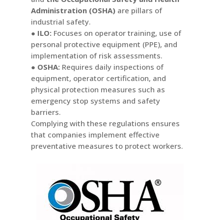
Administration (OSHA)
are pillars of
industrial safety.
● ILO:
Focuses on operator training, use of
personal protective equipment (PPE), and
implementation of risk assessments.
● OSHA:
Requires daily inspections of
equipment, operator certification, and
physical protection measures such as
emergency stop systems and safety
barriers.
Complying with these regulations ensures
that companies implement effective
preventative measures to protect workers.