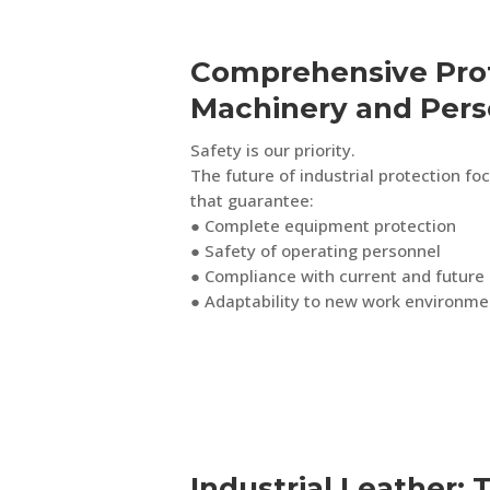
Comprehensive Prot
Machinery and Pers
Safety is our priority.
The future of industrial protection fo
that guarantee:
● Complete equipment protection
● Safety of operating personnel
● Compliance with current and future 
● Adaptability to new work environme
Industrial Leather: 