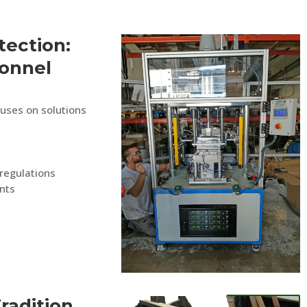
ection:
onnel
cuses on solutions
regulations
nts
Tradition