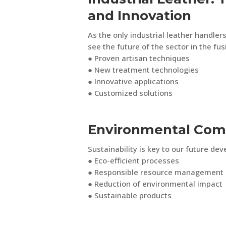
and Innovation
As the only industrial leather handlers
see the future of the sector in the fus
● Proven artisan techniques
● New treatment technologies
● Innovative applications
● Customized solutions
Environmental Co
Sustainability is key to our future de
● Eco-efficient processes
● Responsible resource management
● Reduction of environmental impact
● Sustainable products