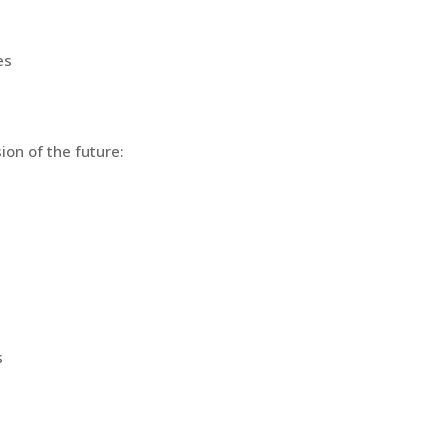
es
ion of the future:
s