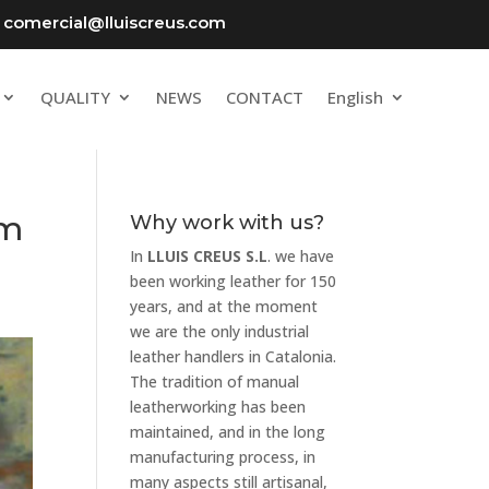
comercial@lluiscreus.com
QUALITY
NEWS
CONTACT
English
om
Why work with us?
In
LLUIS CREUS S.L
. we have
been working leather for 150
years, and at the moment
we are the only industrial
leather handlers in Catalonia.
The tradition of manual
leatherworking has been
maintained, and in the long
manufacturing process, in
many aspects still artisanal,