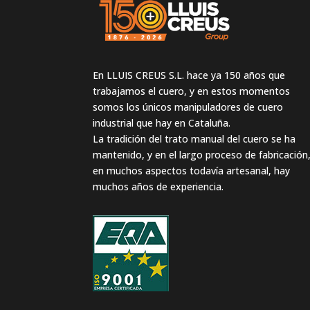
En LLUIS CREUS S.L. hace ya 150 años que
trabajamos el cuero, y en estos momentos
somos los únicos manipuladores de cuero
industrial que hay en Cataluña.
La tradición del trato manual del cuero se ha
mantenido, y en el largo proceso de fabricación
en muchos aspectos todavía artesanal, hay
muchos años de experiencia.