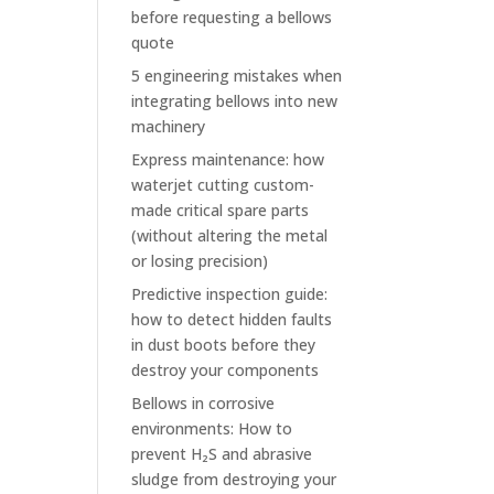
before requesting a bellows
quote
5 engineering mistakes when
integrating bellows into new
machinery
Express maintenance: how
waterjet cutting custom-
made critical spare parts
(without altering the metal
or losing precision)
Predictive inspection guide:
how to detect hidden faults
in dust boots before they
destroy your components
Bellows in corrosive
environments: How to
prevent H₂S and abrasive
sludge from destroying your