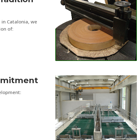
 in Catalonia, we
ion of:
mmitment
velopment: