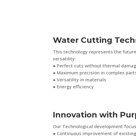
Water Cutting Tech
This technology represents the future
versatility:
● Perfect cuts without thermal dama
● Maximum precision in complex part
● Versatility in materials
● Energy efficiency
Innovation with Pu
Our Technological development focus
● Continuous improvement of existin