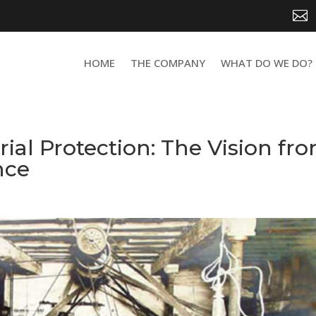

HOME
THE COMPANY
WHAT DO WE DO?
rial Protection: The Vision fr
nce