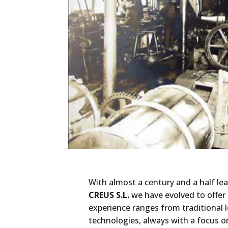
With almost a century and a half lea
CREUS S.L.
we have evolved to offer 
experience ranges from traditional
technologies, always with a focus o