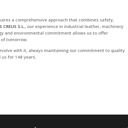
equires a comprehensive approach that combines safety,
S CREUS S.L.
, our experience in industrial leather, machinery
logy and environmental commitment allows us to offer
s of tomorrow.
 evolve with it, always maintaining our commitment to quality
 us for 148 years.