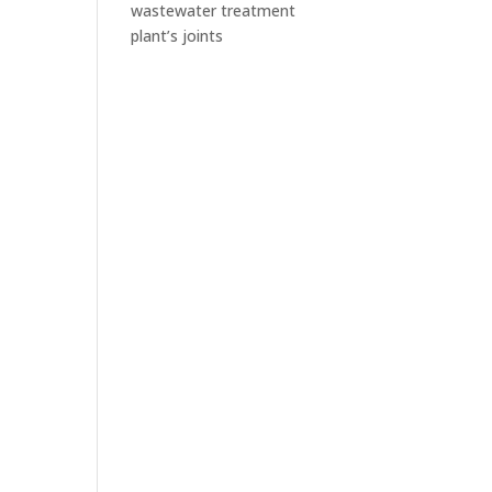
wastewater treatment
plant’s joints