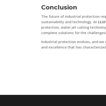
Conclusion
The future of industrial protection r
sustainability and technology. At
LLUI
protection, water jet cutting techno
complete solutions for the challenge
Industrial protection evolves, and we
and excellence that has characterized