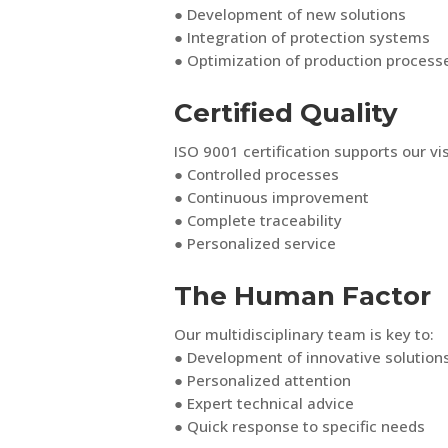
● Development of new solutions
● Integration of protection systems
● Optimization of production process
Certified Quality
ISO 9001 certification supports our vis
● Controlled processes
● Continuous improvement
● Complete traceability
● Personalized service
The Human Factor
Our multidisciplinary team is key to:
● Development of innovative solution
● Personalized attention
● Expert technical advice
● Quick response to specific needs