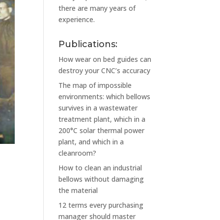
there are many years of
experience.
Publications:
How wear on bed guides can
destroy your CNC’s accuracy
The map of impossible
environments: which bellows
survives in a wastewater
treatment plant, which in a
200°C solar thermal power
plant, and which in a
cleanroom?
How to clean an industrial
bellows without damaging
the material
12 terms every purchasing
manager should master