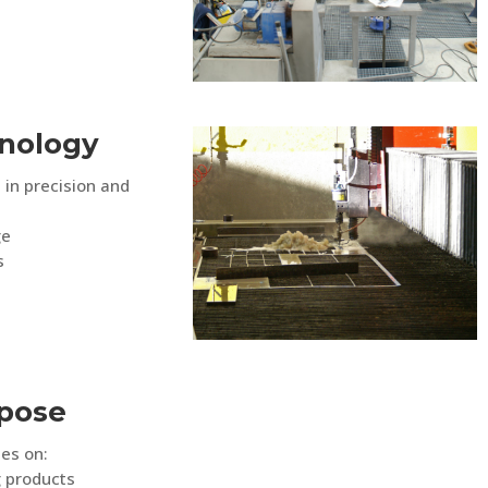
nology
 in precision and
ge
s
rpose
es on:
g products