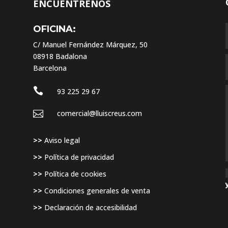
ENCUÉNTRENOS
OFICINA:
C/ Manuel Fernández Márquez, 50
08918 Badalona
Barcelona

93 225 29 67

comercial@lluiscreus.com
,
>>
Aviso legal
>>
Política de privacidad
>>
Política de cookies
>>
Condiciones generales de venta
>>
Declaración de accesibilidad