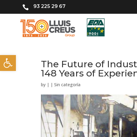
93 225 29 67

Open toolbar
The Future of Indust
148 Years of Experie
by
|
|
Sin categoría