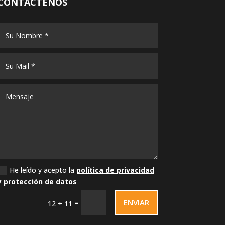
CONTÁCTENOS
He leído y acepto la
política de privacidad
y protección de datos
ENVIAR
=
12 + 11