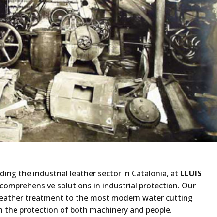
ding the industrial leather sector in Catalonia, at
LLUIS
comprehensive solutions in industrial protection. Our
 leather treatment to the most modern water cutting
n the protection of both machinery and people.