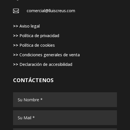

comercial@lluiscreus.com
>>
Aviso legal
>>
Política de privacidad
>>
Política de cookies
>>
Condiciones generales de venta
>>
Declaración de accesibilidad
CONTÁCTENOS