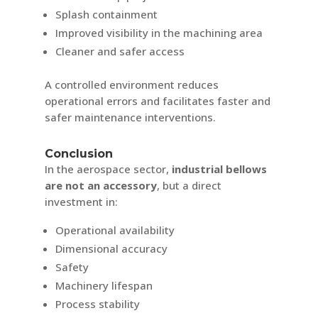
Splash containment
Improved visibility in the machining area
Cleaner and safer access
A controlled environment reduces
operational errors and facilitates faster and
safer maintenance interventions.
Conclusion
In the aerospace sector,
industrial bellows
are not an accessory
, but a direct
investment in:
Operational availability
Dimensional accuracy
Safety
Machinery lifespan
Process stability