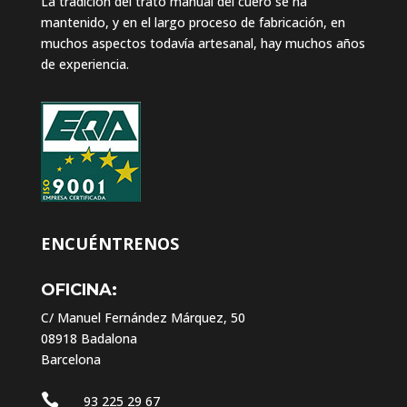
La tradición del trato manual del cuero se ha
mantenido, y en el largo proceso de fabricación, en
muchos aspectos todavía artesanal, hay muchos años
de experiencia.
ENCUÉNTRENOS
OFICINA:
C/ Manuel Fernández Márquez, 50
08918 Badalona
Barcelona

93 225 29 67