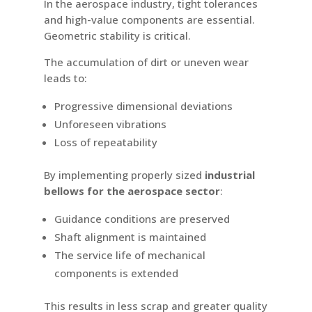
In the aerospace industry, tight tolerances
and high-value components are essential.
Geometric stability is critical.
The accumulation of dirt or uneven wear
leads to:
Progressive dimensional deviations
Unforeseen vibrations
Loss of repeatability
By implementing properly sized
industrial
bellows for the aerospace sector
:
Guidance conditions are preserved
Shaft alignment is maintained
The service life of mechanical
components is extended
This results in less scrap and greater quality