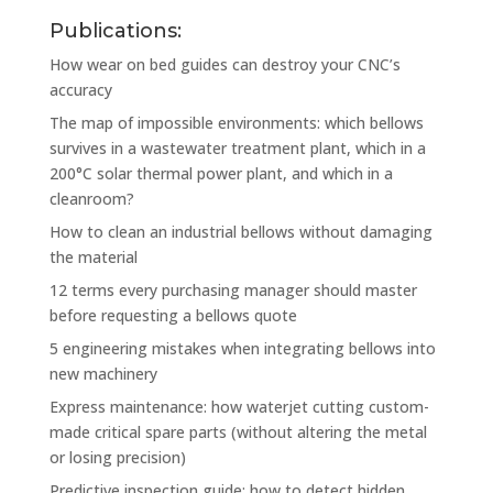
Publications:
How wear on bed guides can destroy your CNC’s
accuracy
The map of impossible environments: which bellows
survives in a wastewater treatment plant, which in a
200°C solar thermal power plant, and which in a
cleanroom?
How to clean an industrial bellows without damaging
the material
12 terms every purchasing manager should master
before requesting a bellows quote
5 engineering mistakes when integrating bellows into
new machinery
Express maintenance: how waterjet cutting custom-
made critical spare parts (without altering the metal
or losing precision)
Predictive inspection guide: how to detect hidden