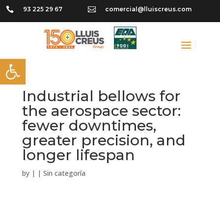

93 225 29 67

comercial@lluiscreus.com
Open toolbar
Industrial bellows for
the aerospace sector:
fewer downtimes,
greater precision, and
longer lifespan
by
|
|
Sin categoría