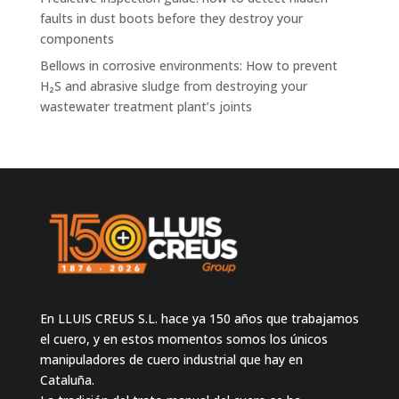
faults in dust boots before they destroy your
components
Bellows in corrosive environments: How to prevent
H₂S and abrasive sludge from destroying your
wastewater treatment plant’s joints
En LLUIS CREUS S.L. hace ya 150 años que trabajamos
el cuero, y en estos momentos somos los únicos
manipuladores de cuero industrial que hay en
Cataluña.