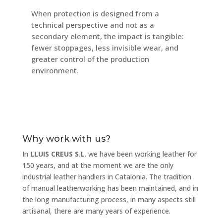
When protection is designed from a
technical perspective and not as a
secondary element, the impact is tangible:
fewer stoppages, less invisible wear, and
greater control of the production
environment.
Why work with us?
In
LLUIS CREUS S.L
. we have been working leather for
150 years, and at the moment we are the only
industrial leather handlers in Catalonia. The tradition
of manual leatherworking has been maintained, and in
the long manufacturing process, in many aspects still
artisanal, there are many years of experience.