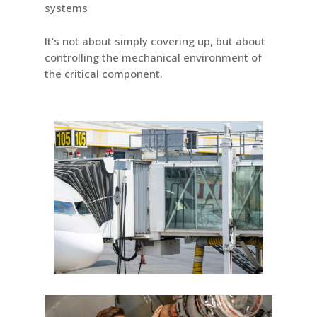
systems
It’s not about simply covering up, but about
controlling the mechanical environment of
the critical component.