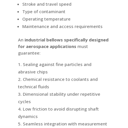
Stroke and travel speed
Type of contaminant
Operating temperature
Maintenance and access requirements
An
industrial bellows specifically designed
for aerospace applications
must
guarantee:
Sealing against fine particles and
abrasive chips
Chemical resistance to coolants and
technical fluids
Dimensional stability under repetitive
cycles
Low friction to avoid disrupting shaft
dynamics
Seamless integration with measurement