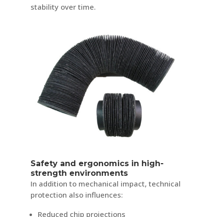
stability over time.
Safety and ergonomics in high-
strength environments
In addition to mechanical impact, technical
protection also influences:
Reduced chip projections