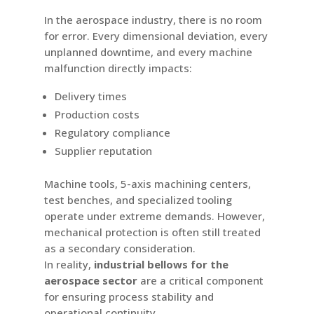
In the aerospace industry, there is no room
for error. Every dimensional deviation, every
unplanned downtime, and every machine
malfunction directly impacts:
Delivery times
Production costs
Regulatory compliance
Supplier reputation
Machine tools, 5-axis machining centers,
test benches, and specialized tooling
operate under extreme demands. However,
mechanical protection is often still treated
as a secondary consideration.
In reality,
industrial bellows for the
aerospace sector
are a critical component
for ensuring process stability and
operational continuity.