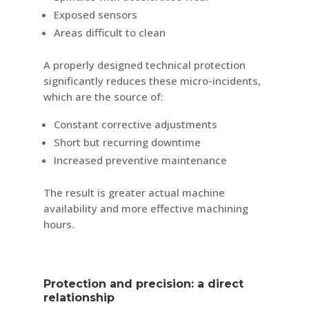
Exposed sensors
Areas difficult to clean
A properly designed technical protection
significantly reduces these micro-incidents,
which are the source of:
Constant corrective adjustments
Short but recurring downtime
Increased preventive maintenance
The result is greater actual machine
availability and more effective machining
hours.
Protection and precision: a direct
relationship