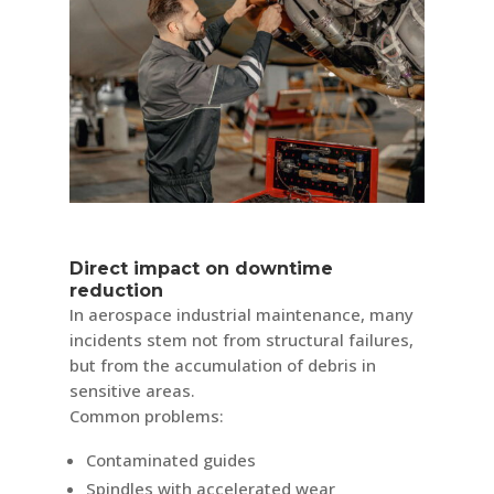
Direct impact on downtime
reduction
In aerospace industrial maintenance, many
incidents stem not from structural failures,
but from the accumulation of debris in
sensitive areas.
Common problems:
Contaminated guides
Spindles with accelerated wear