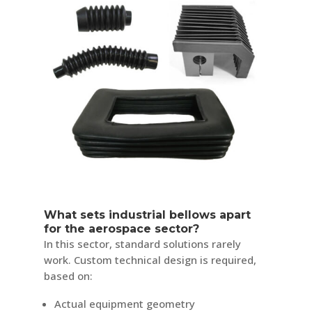
What sets industrial bellows apart
for the aerospace sector?
In this sector, standard solutions rarely
work. Custom technical design is required,
based on:
Actual equipment geometry