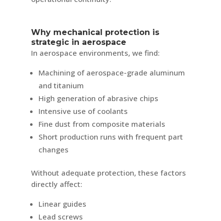
Why mechanical protection is
strategic in aerospace
In aerospace environments, we find:
Machining of aerospace-grade aluminum
and titanium
High generation of abrasive chips
Intensive use of coolants
Fine dust from composite materials
Short production runs with frequent part
changes
Without adequate protection, these factors
directly affect:
Linear guides
Lead screws