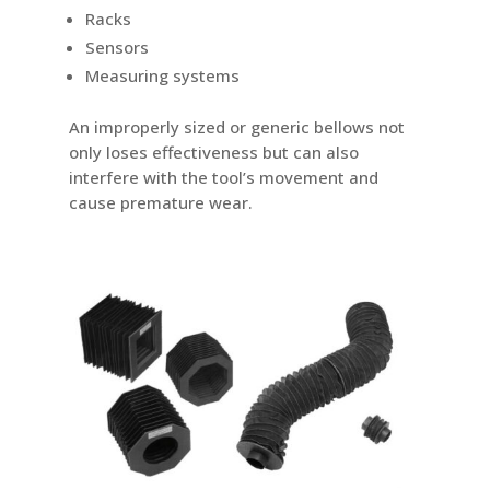
Racks
Sensors
Measuring systems
An improperly sized or generic bellows not
only loses effectiveness but can also
interfere with the tool’s movement and
cause premature wear.