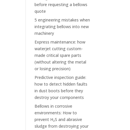
before requesting a bellows
quote
5 engineering mistakes when
integrating bellows into new
machinery
Express maintenance: how
waterjet cutting custom-
made critical spare parts
(without altering the metal
or losing precision)
Predictive inspection guide:
how to detect hidden faults
in dust boots before they
destroy your components
Bellows in corrosive
environments: How to
prevent H₂S and abrasive
sludge from destroying your