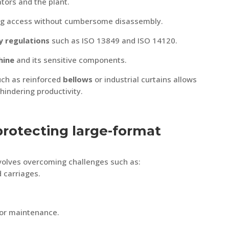
tors and the plant.
ting access without cumbersome disassembly.
y regulations
such as ISO 13849 and ISO 14120.
hine
and its sensitive components.
uch as reinforced
bellows
or industrial curtains allows
hindering productivity.
protecting large-format
volves overcoming challenges such as:
 carriages.
or maintenance.