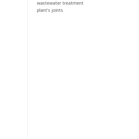
wastewater treatment
plant’s joints