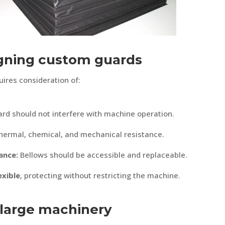
igning custom guards
ires consideration of:
rd should not interfere with machine operation.
hermal, chemical, and mechanical resistance.
ance:
Bellows should be accessible and replaceable.
exible
, protecting without restricting the machine.
 large machinery