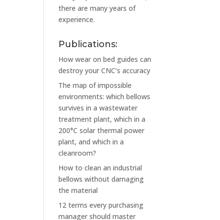
there are many years of
experience.
Publications:
How wear on bed guides can
destroy your CNC’s accuracy
The map of impossible
environments: which bellows
survives in a wastewater
treatment plant, which in a
200°C solar thermal power
plant, and which in a
cleanroom?
How to clean an industrial
bellows without damaging
the material
12 terms every purchasing
manager should master