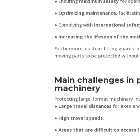
● Ensuring
maximum safety
for opera
●
Optimizing maintenance
, facilita
● Complying with
international safet
●
Increasing the lifespan of the mac
Furthermore, custom-fitting guards s
moving parts to be protected without 
Main challenges in 
machinery
Protecting large-format machinery in
● Large travel distances
for axes and
●
High travel speeds
.
●
Areas that are difficult to access
f