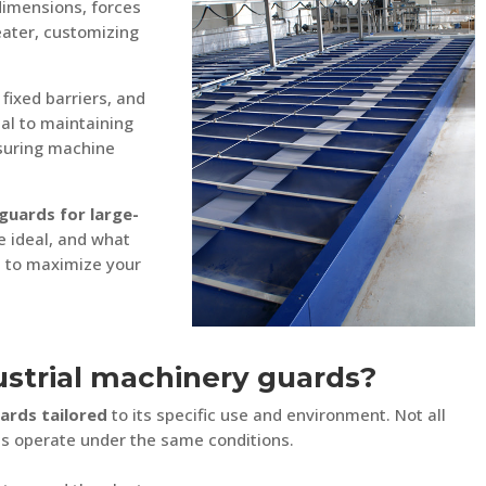
dimensions, forces
eater, customizing
 fixed barriers, and
ial to maintaining
nsuring machine
guards for large-
e ideal, and what
t to maximize your
strial machinery guards?
ards tailored
to its specific use and environment. Not all
es operate under the same conditions.