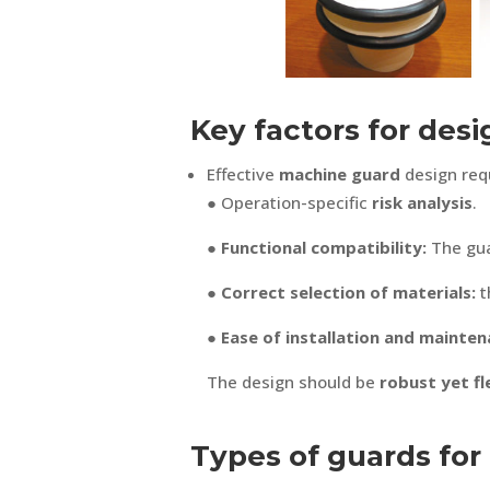
Key factors for des
Effective
machine guard
design requ
● Operation-specific
risk analysis
.
● Functional compatibility:
The gua
● Correct selection of materials:
t
● Ease of installation and mainten
The design should be
robust yet fl
Types of guards for