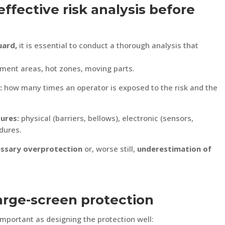
ffective risk analysis before
uard,
it is essential to conduct a thorough analysis that
ment areas, hot zones, moving parts.
:
how many times an operator is exposed to the risk and the
ures:
physical (barriers, bellows), electronic (sensors,
dures.
ssary overprotection
or, worse still,
underestimation of
large-screen protection
 important as designing the protection well: