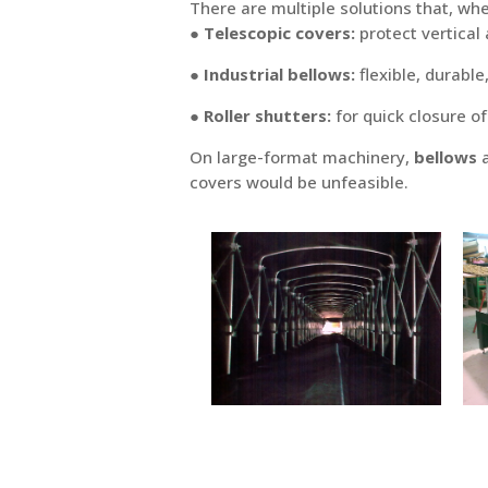
There are multiple solutions that, wh
● Telescopic covers:
protect vertical
● Industrial bellows:
flexible, durable
● Roller shutters:
for quick closure o
On large-format machinery,
bellows
a
covers would be unfeasible.