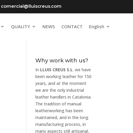
comercial@lluiscreus.com
QUALITY
NEWS
CONTACT
English
Why work with us?
In
LLUIS CREUS S.L
. we have
been working leather for 150
years, and at the moment
we are the only industrial
leather handlers in Catalonia.
The tradition of manual
leatherworking has been
maintained, and in the long
manufacturing process, in
many aspects still artisanal,