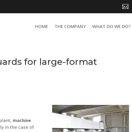

HOME
THE COMPANY
WHAT DO WE DO?
ards for large-format
plant,
machine
lly in the case of