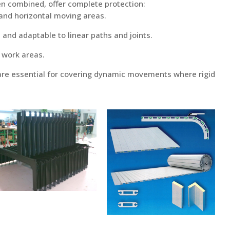
en combined, offer complete protection:
 and horizontal moving areas.
, and adaptable to linear paths and joints.
f work areas.
re essential for covering dynamic movements where rigid