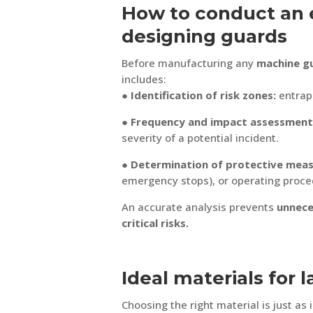
How to conduct an e
designing guards
Before manufacturing any
machine g
includes:
● Identification of risk zones:
entrap
● Frequency and impact assessment
severity of a potential incident.
● Determination of protective meas
emergency stops), or operating proce
An accurate analysis prevents
unnece
critical risks.
Ideal materials for 
Choosing the right material is just as