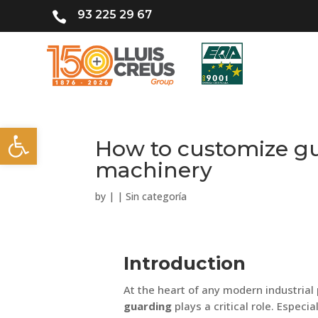
93 225 29 67

Open toolbar
How to customize gu
machinery
by
|
|
Sin categoría
Introduction
At the heart of any modern industrial 
guarding
plays a critical role. Especia