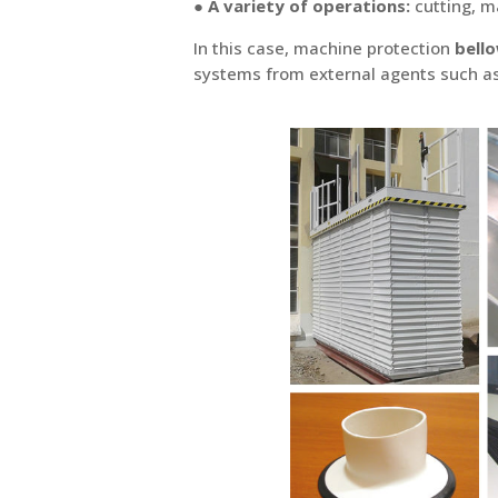
●
A variety of operations:
cutting, ma
In this case, machine protection
bell
systems from external agents such as d