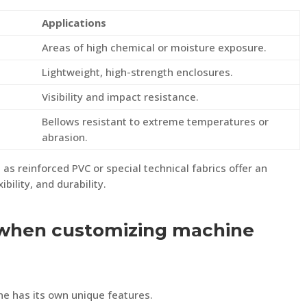
Applications
Areas of high chemical or moisture exposure.
Lightweight, high-strength enclosures.
Visibility and impact resistance.
Bellows resistant to extreme temperatures or
abrasion.
 as reinforced PVC or special technical fabrics offer an
bility, and durability.
when customizing machine
e has its own unique features.