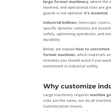
large-format machinery
, where the 
involved, and operational risks are gr
guards is not optional:
it’s essential
.
Industrial bellows
, telescopic covers,
specific dynamic solutions are essent
safety, optimizing operations, and e
durability.
Below, we explain
how to customize 
format machines
, which materials ar
mistakes you should avoid if you wan
investment in industrial safety.
Why customize indu
Large machinery requires
machine gu
risks are the same, nor do all machin
Customization means: