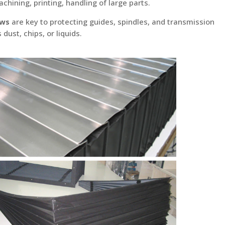
chining, printing, handling of large parts.
ows
are key to protecting guides, spindles, and transmission
ust, chips, or liquids.