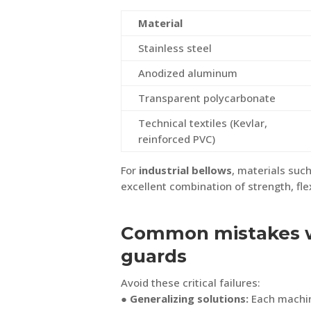
Material
Stainless steel
Anodized aluminum
Transparent polycarbonate
Technical textiles (Kevlar,
reinforced PVC)
For
industrial bellows
, materials such
excellent combination of strength, flexi
Common mistakes 
guards
Avoid these critical failures:
● Generalizing solutions:
Each machin