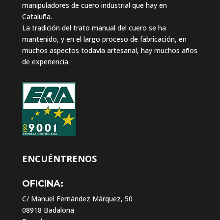
manipuladores de cuero industrial que hay en
Cataluña.
La tradición del trato manual del cuero se ha
mantenido, y en el largo proceso de fabricación, en
muchos aspectos todavía artesanal, hay muchos años
de experiencia.
ENCUÉNTRENOS
OFICINA:
C/ Manuel Fernández Márquez, 50
08918 Badalona