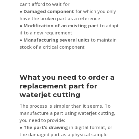
can’t afford to wait for
● Damaged component
for which you only
have the broken part as a reference
●
Modification of an existing part
to adapt
it to a new requirement
● Manufacturing several units
to maintain
stock of a critical component
What you need to order a
replacement part for
waterjet cutting
The process is simpler than it seems. To
manufacture a part using waterjet cutting,
you need to provide:
● The part’s drawing
in digital format, or
the damaged part as a physical sample