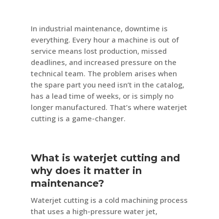
In industrial maintenance, downtime is
everything. Every hour a machine is out of
service means lost production, missed
deadlines, and increased pressure on the
technical team. The problem arises when
the spare part you need isn’t in the catalog,
has a lead time of weeks, or is simply no
longer manufactured. That’s where waterjet
cutting is a game-changer.
What is waterjet cutting and
why does it matter in
maintenance?
Waterjet cutting is a cold machining process
that uses a high-pressure water jet,