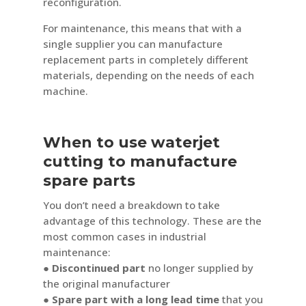
reconfiguration.
For maintenance, this means that with a
single supplier you can manufacture
replacement parts in completely different
materials, depending on the needs of each
machine.
When to use waterjet
cutting to manufacture
spare parts
You don’t need a breakdown to take
advantage of this technology. These are the
most common cases in industrial
maintenance:
● Discontinued part
no longer supplied by
the original manufacturer
● Spare part with a long lead time
that you