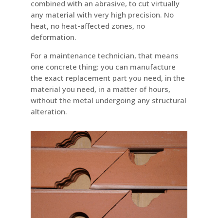
combined with an abrasive, to cut virtually
any material with very high precision. No
heat, no heat-affected zones, no
deformation.
For a maintenance technician, that means
one concrete thing: you can manufacture
the exact replacement part you need, in the
material you need, in a matter of hours,
without the metal undergoing any structural
alteration.