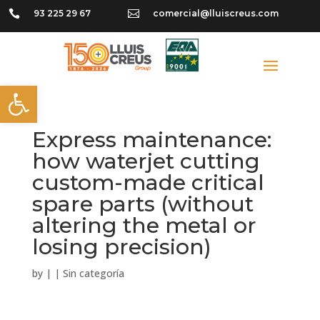

93 225 29 67

comercial@lluiscreus.com
Open toolbar
Express maintenance:
how waterjet cutting
custom-made critical
spare parts (without
altering the metal or
losing precision)
by
|
|
Sin categoría