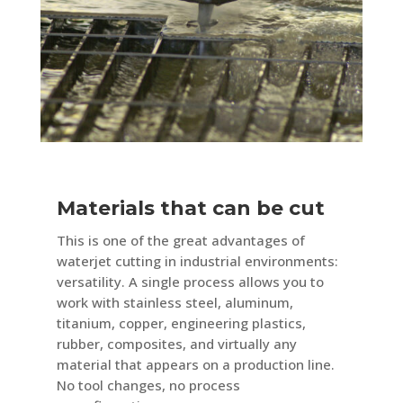
Materials that can be cut
This is one of the great advantages of
waterjet cutting in industrial environments:
versatility. A single process allows you to
work with stainless steel, aluminum,
titanium, copper, engineering plastics,
rubber, composites, and virtually any
material that appears on a production line.
No tool changes, no process