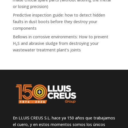
or losing precision)
Predictive inspection guide: how to detect hidden
faults in dust boots before they destroy your
components
Bellows in corrosive environments: How to prevent
H₂S and abrasive sludge from destroying your
wastewater treatment plant’s joints
En LLUIS CREUS S.L. hace ya 150 años que trabajamos
el cuero, y en estos momentos somos los únicos