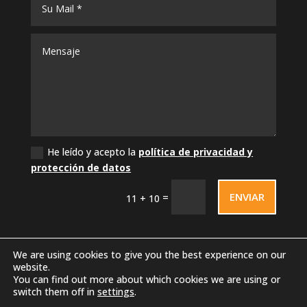
He leído y acepto la
política de privacidad y
protección de datos
ENVIAR
=
11 + 10
We are using cookies to give you the best experience on our
website.
You can find out more about which cookies we are using or
switch them off in
settings
.