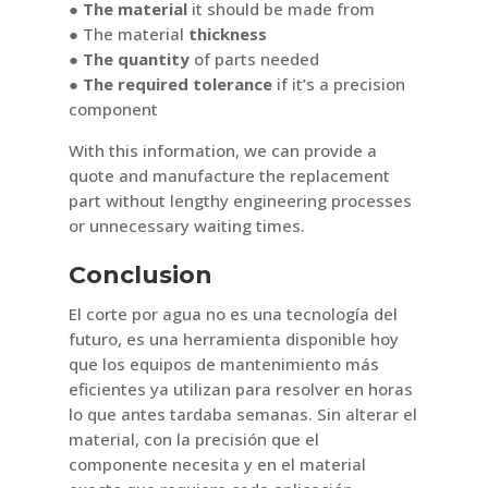
●
The material
it should be made from
● The material
thickness
● The quantity
of parts needed
● The required tolerance
if it’s a precision
component
With this information, we can provide a
quote and manufacture the replacement
part without lengthy engineering processes
or unnecessary waiting times.
Conclusion
El corte por agua no es una tecnología del
futuro, es una herramienta disponible hoy
que los equipos de mantenimiento más
eficientes ya utilizan para resolver en horas
lo que antes tardaba semanas. Sin alterar el
material, con la precisión que el
componente necesita y en el material