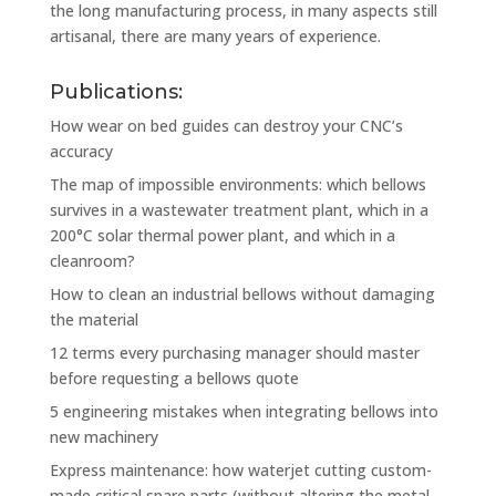
the long manufacturing process, in many aspects still
artisanal, there are many years of experience.
Publications:
How wear on bed guides can destroy your CNC’s
accuracy
The map of impossible environments: which bellows
survives in a wastewater treatment plant, which in a
200°C solar thermal power plant, and which in a
cleanroom?
How to clean an industrial bellows without damaging
the material
12 terms every purchasing manager should master
before requesting a bellows quote
5 engineering mistakes when integrating bellows into
new machinery
Express maintenance: how waterjet cutting custom-
made critical spare parts (without altering the metal