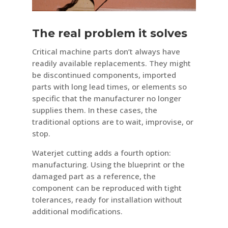
The real problem it solves
Critical machine parts don’t always have
readily available replacements. They might
be discontinued components, imported
parts with long lead times, or elements so
specific that the manufacturer no longer
supplies them. In these cases, the
traditional options are to wait, improvise, or
stop.
Waterjet cutting adds a fourth option:
manufacturing. Using the blueprint or the
damaged part as a reference, the
component can be reproduced with tight
tolerances, ready for installation without
additional modifications.