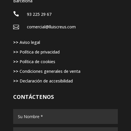
Barcelona

93 225 29 67

comercial@lluiscreus.com
>>
Aviso legal
>>
Política de privacidad
>>
Política de cookies
>>
Condiciones generales de venta
>>
Declaración de accesibilidad
CONTÁCTENOS