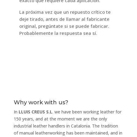
exacto que requiere cada aplicación.
La próxima vez que un repuesto crítico te
deje tirado, antes de llamar al fabricante
original, pregúntate si se puede fabricar.
Probablemente la respuesta sea sí.
Why work with us?
In
LLUIS CREUS S.L
. we have been working leather for
150 years, and at the moment we are the only
industrial leather handlers in Catalonia. The tradition
of manual leatherworking has been maintained, and in