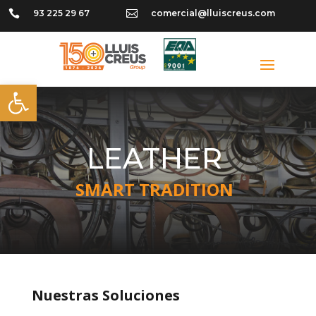

93 225 29 67

comercial@lluiscreus.com
Open toolbar
LEATHER
SMART TRADITION
Nuestras Soluciones