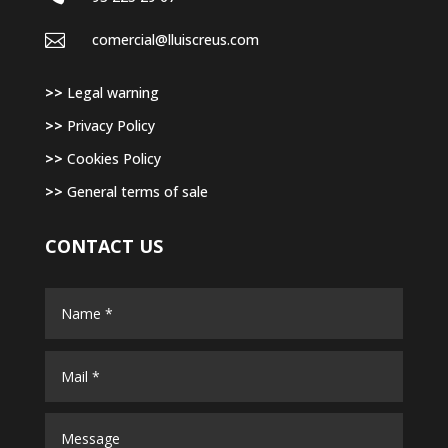

comercial@lluiscreus.com
>>
Legal warning
>>
Privacy Policy
>>
Cookies Policy
>>
General terms of sale
CONTACT US