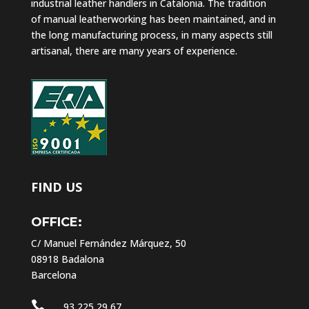
industrial leather handlers in Catalonia. The tradition
of manual leatherworking has been maintained, and in
the long manufacturing process, in many aspects still
artisanal, there are many years of experience.
FIND US
OFFICE:
C/ Manuel Fernández Márquez, 50
08918 Badalona
Barcelona

93 225 29 67