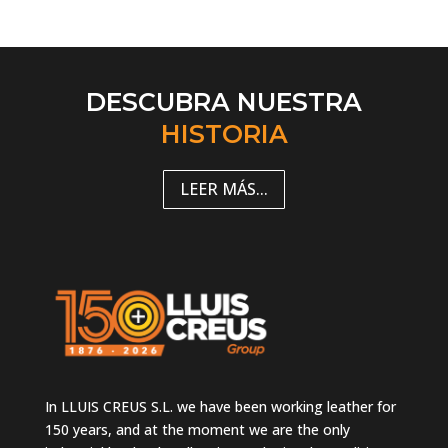
DESCUBRA NUESTRA
HISTORIA
LEER MÁS...
In LLUIS CREUS S.L. we have been working leather for
150 years, and at the moment we are the only