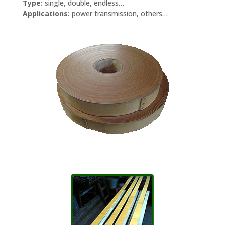
Type:
single, double, endless…
Applications:
power transmission, others…