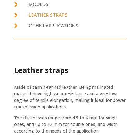

MOULDS

LEATHER STRAPS

OTHER APPLICATIONS
Leather straps
Made of tannin-tanned leather. Being marinated
makes it have high wear resistance and a very low
degree of tensile elongation, making it ideal for power
transmission applications.
The thicknesses range from 4.5 to 6 mm for single
ones, and up to 12 mm for double ones, and width
according to the needs of the application.