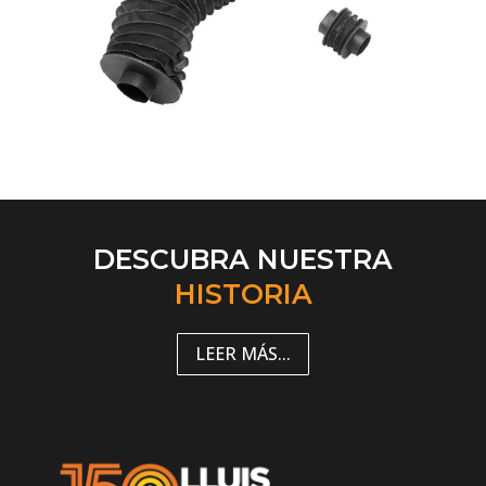
DESCUBRA NUESTRA
HISTORIA
LEER MÁS...