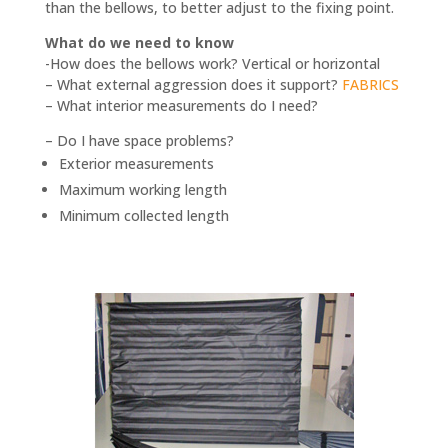
than the bellows, to better adjust to the fixing point.
What do we need to know
-How does the bellows work? Vertical or horizontal
– What external aggression does it support?
FABRICS
– What interior measurements do I need?
– Do I have space problems?
Exterior measurements
Maximum working length
Minimum collected length