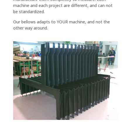
machine and each project are different, and can not
be standardized.
Our bellows adapts to YOUR machine, and not the
other way around.