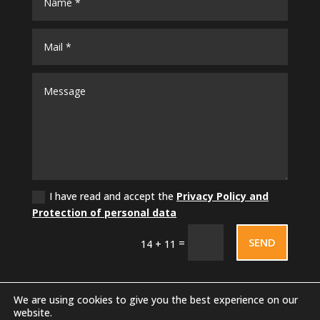
I have read and accept the
Privacy Policy and
Protection of personal data
SEND
=
14 + 11
We are using cookies to give you the best experience on our
website.