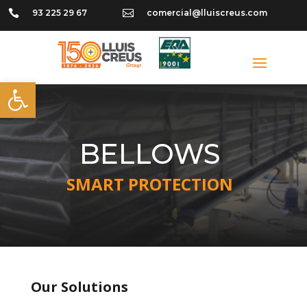

93 225 29 67

comercial@lluiscreus.com
Open toolbar
BELLOWS
SMART PROTECTION
Our Solutions