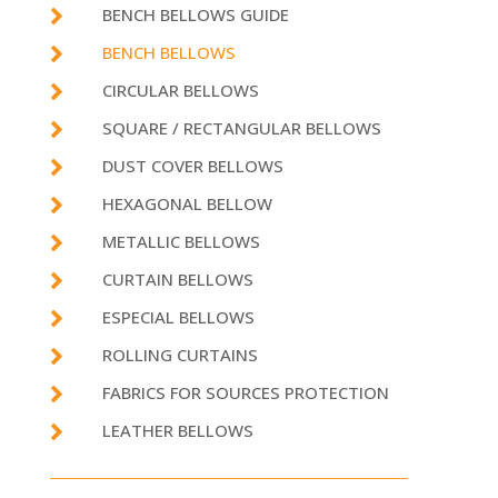

BENCH BELLOWS GUIDE

BENCH BELLOWS

CIRCULAR BELLOWS

SQUARE / RECTANGULAR BELLOWS

DUST COVER BELLOWS

HEXAGONAL BELLOW

METALLIC BELLOWS

CURTAIN BELLOWS

ESPECIAL BELLOWS

ROLLING CURTAINS

FABRICS FOR SOURCES PROTECTION

LEATHER BELLOWS