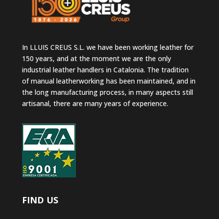
In LLUIS CREUS S.L. we have been working leather for
150 years, and at the moment we are the only
industrial leather handlers in Catalonia. The tradition
of manual leatherworking has been maintained, and in
the long manufacturing process, in many aspects still
artisanal, there are many years of experience.
FIND US