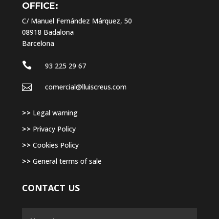
OFFICE:
C/ Manuel Fernández Márquez, 50
08918 Badalona
Barcelona

93 225 29 67

comercial@lluiscreus.com
>>
Legal warning
>>
Privacy Policy
>>
Cookies Policy
>>
General terms of sale
CONTACT US