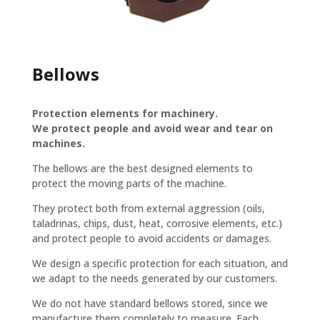
Bellows
Protection elements for machinery.
We protect people and avoid wear and tear on
machines.
The bellows are the best designed elements to
protect the moving parts of the machine.
They protect both from external aggression (oils,
taladrinas, chips, dust, heat, corrosive elements, etc.)
and protect people to avoid accidents or damages.
We design a specific protection for each situation, and
we adapt to the needs generated by our customers.
We do not have standard bellows stored, since we
manufacture them completely to measure. Each