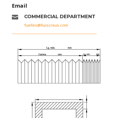
Email

COMMERCIAL DEPARTMENT
fuelles@lluiscreus.com