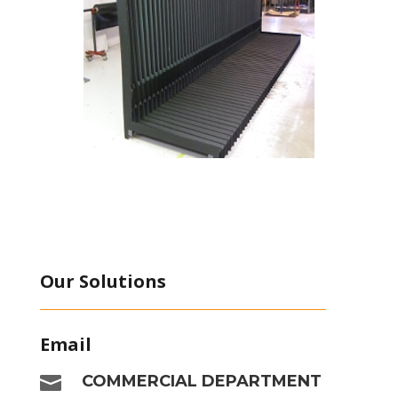
Our Solutions
Email

COMMERCIAL DEPARTMENT