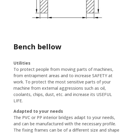
Bench bellow
Utilities
To protect people from moving parts of machines,
from entrapment areas and to increase SAFETY at
work. To protect the most sensitive parts of your
machine from external aggressions such as oil,
coolants, chips, dust, etc. and increase its USEFUL
LIFE.
Adapted to your needs
The PVC or PP interior bridges adapt to your needs,
and can be manufactured with the necessary profile.
The fixing frames can be of a different size and shape