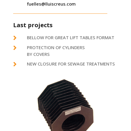
fuelles@lluiscreus.com
Last projects

BELLOW FOR GREAT LIFT TABLES FORMAT

PROTECTION OF CYLINDERS
BY COVERS

NEW CLOSURE FOR SEWAGE TREATMENTS