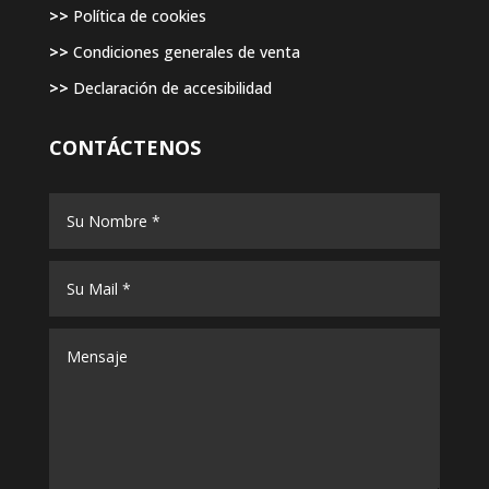
>>
Política de cookies
>>
Condiciones generales de venta
>>
Declaración de accesibilidad
CONTÁCTENOS