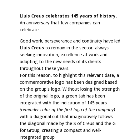
Lluis Creus celebrates 145 years of history.
An anniversary that few companies can
celebrate.
Good work, perseverance and continuity have led
Lluis Creus
to remain in the sector, always
seeking innovation, excellence at work and
adapting to the new needs of its clients
throughout these years.
For this reason, to highlight this relevant date, a
commemorative logo has been designed based
on the group’s logo. Without losing the strength
of the original logo, a green tab has been
integrated with the indication of 145 years
(reminder color of the first logo of the company)
with a diagonal cut that imaginatively follows
the diagonal made by the S of Creus and the G
for Group, creating a compact and well-
integrated group.