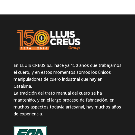
En LLUIS CREUS S.L. hace ya 150 años que trabajamos
el cuero, y en estos momentos somos los únicos
manipuladores de cuero industrial que hay en
Cataluña.
La tradición del trato manual del cuero se ha
mantenido, y en el largo proceso de fabricación, en
muchos aspectos todavía artesanal, hay muchos años
de experiencia.