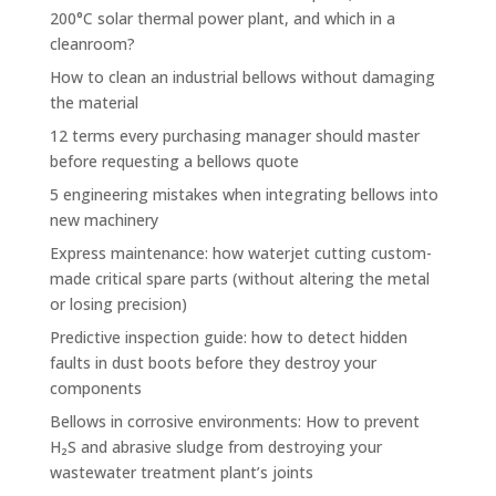
200°C solar thermal power plant, and which in a
cleanroom?
How to clean an industrial bellows without damaging
the material
12 terms every purchasing manager should master
before requesting a bellows quote
5 engineering mistakes when integrating bellows into
new machinery
Express maintenance: how waterjet cutting custom-
made critical spare parts (without altering the metal
or losing precision)
Predictive inspection guide: how to detect hidden
faults in dust boots before they destroy your
components
Bellows in corrosive environments: How to prevent
H₂S and abrasive sludge from destroying your
wastewater treatment plant’s joints