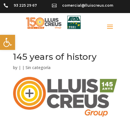

93 225 29 67

comercial@lluiscreus.com
Open toolbar
145 years of history
by
|
|
Sin categoría