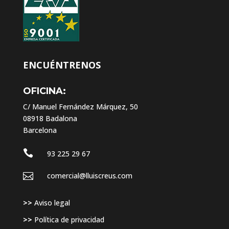
ENCUÉNTRENOS
OFICINA:
C/ Manuel Fernández Márquez, 50
08918 Badalona
Barcelona

93 225 29 67

comercial@lluiscreus.com
>>
Aviso legal
>>
Política de privacidad