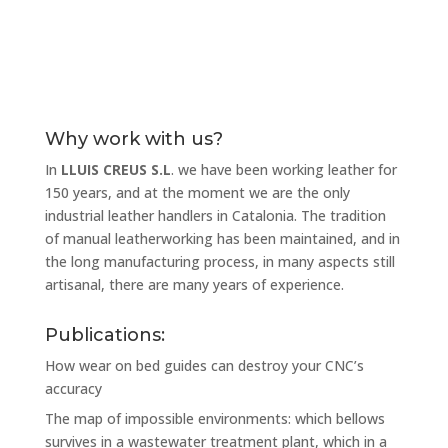
Why work with us?
In
LLUIS CREUS S.L
. we have been working leather for
150 years, and at the moment we are the only
industrial leather handlers in Catalonia. The tradition
of manual leatherworking has been maintained, and in
the long manufacturing process, in many aspects still
artisanal, there are many years of experience.
Publications:
How wear on bed guides can destroy your CNC’s
accuracy
The map of impossible environments: which bellows
survives in a wastewater treatment plant, which in a