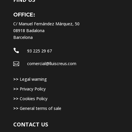
OFFICE:
C/ Manuel Fernández Márquez, 50
08918 Badalona
Barcelona

93 225 29 67

comercial@lluiscreus.com
>>
Legal warning
>>
Privacy Policy
>>
Cookies Policy
>>
General terms of sale
CONTACT US