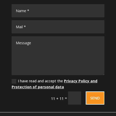
I have read and accept the
Privacy Policy and
Protection of personal data
SEND
=
11 + 11