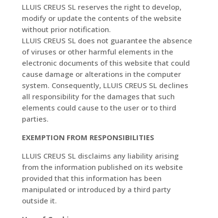
LLUIS CREUS SL reserves the right to develop,
modify or update the contents of the website
without prior notification.
LLUIS CREUS SL does not guarantee the absence
of viruses or other harmful elements in the
electronic documents of this website that could
cause damage or alterations in the computer
system. Consequently, LLUIS CREUS SL declines
all responsibility for the damages that such
elements could cause to the user or to third
parties.
EXEMPTION FROM RESPONSIBILITIES
LLUIS CREUS SL disclaims any liability arising
from the information published on its website
provided that this information has been
manipulated or introduced by a third party
outside it.