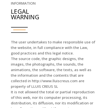
INFORMATION
LEGAL
WARNING
The user undertakes to make responsible use of
the website, in full compliance with the Law,
good practices and this legal notice.
The source code, the graphic designs, the
images, the photographs, the sounds, the
animations, the software, the texts, as well as
the information and the contents that are
collected in http://www.lluiscreus.com are
property of LLUIS CREUS SL
It is not allowed the total or partial reproduction
of this web, nor its computer processing, its
distribution, its diffusion, nor its modification or