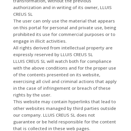
transformation, without the previous
authorization and in writing of its owner, LLUIS
CREUS SL
The user can only use the material that appears
on this portal for personal and private use, being
prohibited its use for commercial purposes or to
engage in illicit activities.
All rights derived from intellectual property are
expressly reserved by LLUIS CREUS SL
LLUIS CREUS SL will watch both for compliance
with the above conditions and for the proper use
of the contents presented on its website,
exercising all civil and criminal actions that apply
in the case of infringement or breach of these
rights by the user.
This website may contain hyperlinks that lead to
other websites managed by third parties outside
our company. LLUIS CREUS SL does not
guarantee or be held responsible for the content
that is collected in these web pages.