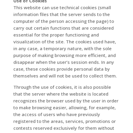
Use of Cookies
This website can use technical cookies (small
information files that the server sends to the
computer of the person accessing the page) to
carry out certain functions that are considered
essential for the proper functioning and
visualization of the site. The cookies used have,
in any case, a temporary nature, with the sole
purpose of making browsing more efficient, and
disappear when the user’s session ends. In any
case, these cookies provide personal data by
themselves and will not be used to collect them.
Through the use of cookies, it is also possible
that the server where the website is located
recognizes the browser used by the user in order
to make browsing easier, allowing, for example,
the access of users who have previously
registered to the areas, services, promotions or
contests reserved exclusively for them without