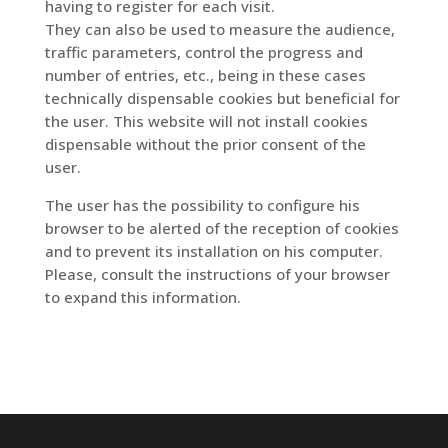
having to register for each visit.
They can also be used to measure the audience,
traffic parameters, control the progress and
number of entries, etc., being in these cases
technically dispensable cookies but beneficial for
the user. This website will not install cookies
dispensable without the prior consent of the
user.
The user has the possibility to configure his
browser to be alerted of the reception of cookies
and to prevent its installation on his computer.
Please, consult the instructions of your browser
to expand this information.