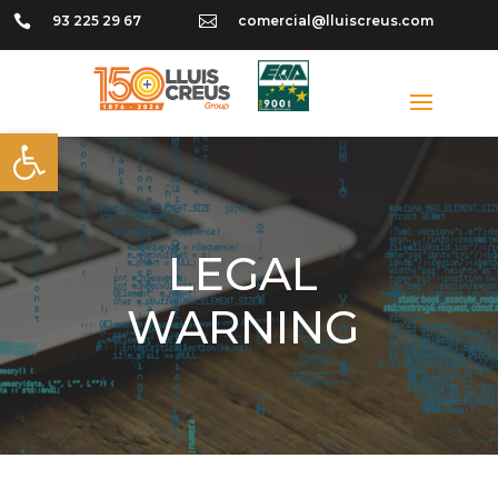

93 225 29 67

comercial@lluiscreus.com
Open toolbar
LEGAL
WARNING