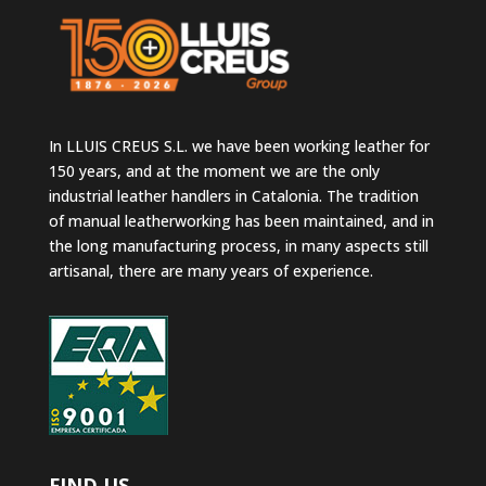
In LLUIS CREUS S.L. we have been working leather for
150 years, and at the moment we are the only
industrial leather handlers in Catalonia. The tradition
of manual leatherworking has been maintained, and in
the long manufacturing process, in many aspects still
artisanal, there are many years of experience.
FIND US